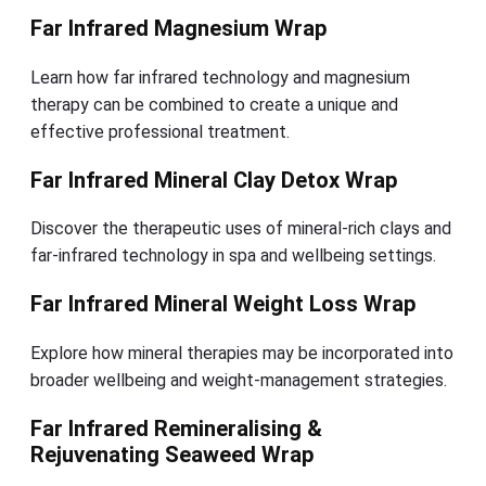
Far Infrared Magnesium Wrap
Learn how far infrared technology and magnesium
therapy can be combined to create a unique and
effective professional treatment.
Far Infrared Mineral Clay Detox Wrap
Discover the therapeutic uses of mineral-rich clays and
far-infrared technology in spa and wellbeing settings.
Far Infrared Mineral Weight Loss Wrap
Explore how mineral therapies may be incorporated into
broader wellbeing and weight-management strategies.
Far Infrared Remineralising &
Rejuvenating Seaweed Wrap