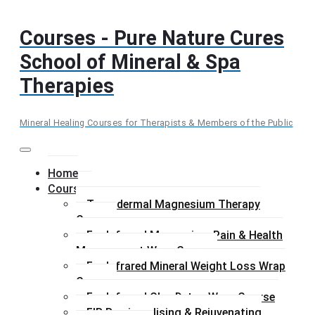
Skip
to
Courses - Pure Nature Cures
content
School of Mineral & Spa
Therapies
Mineral Healing Courses for Therapists & Members of the Public
Menu
Home
Courses
Transdermal Magnesium Therapy
Course
Far Infrared Magnesium Pain & Health
Management Wrap Course
Far Infrared Mineral Weight Loss Wrap
Course
Far Infrared Clay Detox Wrap Course
FIR Remineralising & Rejuvenating