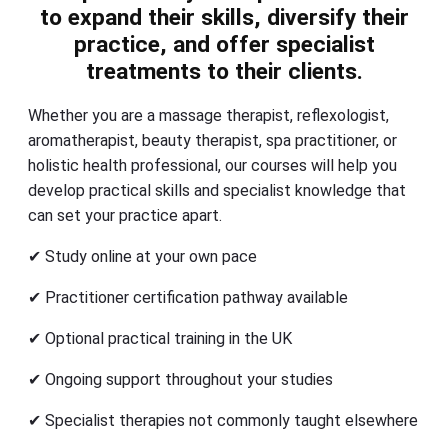
to expand their skills, diversify their
practice, and offer specialist
treatments to their clients.
Whether you are a massage therapist, reflexologist,
aromatherapist, beauty therapist, spa practitioner, or
holistic health professional, our courses will help you
develop practical skills and specialist knowledge that
can set your practice apart.
✔ Study online at your own pace
✔ Practitioner certification pathway available
✔ Optional practical training in the UK
✔ Ongoing support throughout your studies
✔ Specialist therapies not commonly taught elsewhere