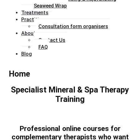
Seaweed Wrap
Treatments
Practitioners
Consultation form organisers
About
Contact Us
FAQ
Blog
Home
Specialist Mineral & Spa Therapy
Training
Professional online courses for
complementary therapists who want