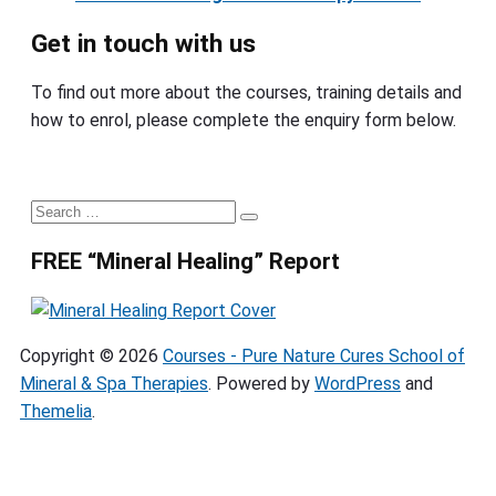
Get in touch with us
To find out more about the courses, training details and
how to enrol, please complete the enquiry form below.
Primary
Search
Search
Sidebar
for:
FREE “Mineral Healing” Report
Copyright © 2026
Courses - Pure Nature Cures School of
Mineral & Spa Therapies
. Powered by
WordPress
and
Themelia
.