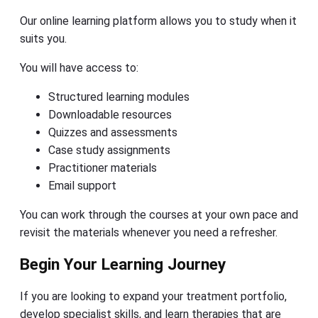
Our online learning platform allows you to study when it
suits you.
You will have access to:
Structured learning modules
Downloadable resources
Quizzes and assessments
Case study assignments
Practitioner materials
Email support
You can work through the courses at your own pace and
revisit the materials whenever you need a refresher.
Begin Your Learning Journey
If you are looking to expand your treatment portfolio,
develop specialist skills, and learn therapies that are