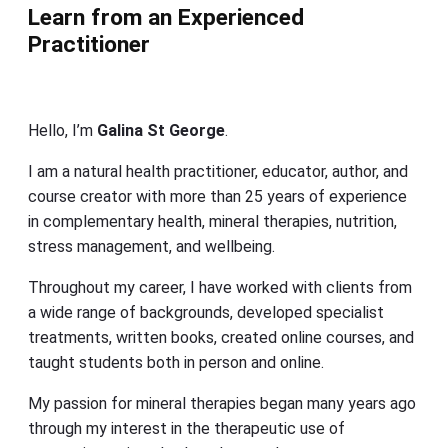
Learn from an Experienced
Practitioner
Hello, I’m
Galina St George
.
I am a natural health practitioner, educator, author, and
course creator with more than 25 years of experience
in complementary health, mineral therapies, nutrition,
stress management, and wellbeing.
Throughout my career, I have worked with clients from
a wide range of backgrounds, developed specialist
treatments, written books, created online courses, and
taught students both in person and online.
My passion for mineral therapies began many years ago
through my interest in the therapeutic use of