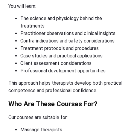
You will learn:
The science and physiology behind the
treatments
Practitioner observations and clinical insights
Contra-indications and safety considerations
Treatment protocols and procedures
Case studies and practical applications
Client assessment considerations
Professional development opportunities
This approach helps therapists develop both practical
competence and professional confidence.
Who Are These Courses For?
Our courses are suitable for:
Massage therapists