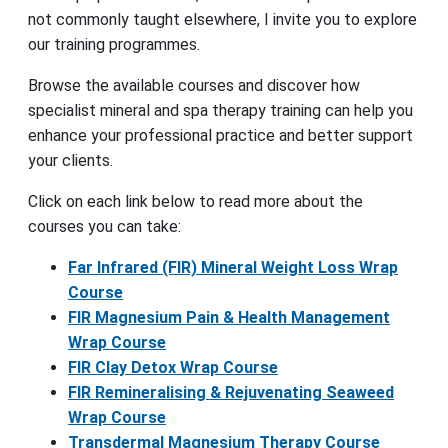
not commonly taught elsewhere, I invite you to explore
our training programmes.
Browse the available courses and discover how
specialist mineral and spa therapy training can help you
enhance your professional practice and better support
your clients.
Click on each link below to read more about the
courses you can take:
Far Infrared (FIR) Mineral Weight Loss Wrap
Course
FIR Magnesium Pain & Health Management
Wrap Course
FIR Clay Detox Wrap Course
FIR Remineralising & Rejuvenating Seaweed
Wrap Course
Transdermal Magnesium Therapy Course