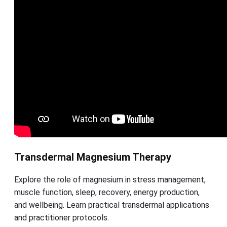
Transdermal Magnesium Therapy
Explore the role of magnesium in stress management,
muscle function, sleep, recovery, energy production,
and wellbeing. Learn practical transdermal applications
and practitioner protocols.