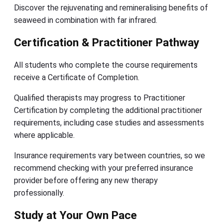
Discover the rejuvenating and remineralising benefits of
seaweed in combination with far infrared.
Certification & Practitioner Pathway
All students who complete the course requirements
receive a Certificate of Completion.
Qualified therapists may progress to Practitioner
Certification by completing the additional practitioner
requirements, including case studies and assessments
where applicable.
Insurance requirements vary between countries, so we
recommend checking with your preferred insurance
provider before offering any new therapy
professionally.
Study at Your Own Pace