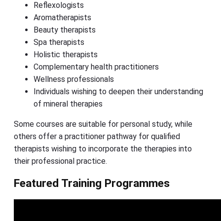
Reflexologists
Aromatherapists
Beauty therapists
Spa therapists
Holistic therapists
Complementary health practitioners
Wellness professionals
Individuals wishing to deepen their understanding
of mineral therapies
Some courses are suitable for personal study, while
others offer a practitioner pathway for qualified
therapists wishing to incorporate the therapies into
their professional practice.
Featured Training Programmes