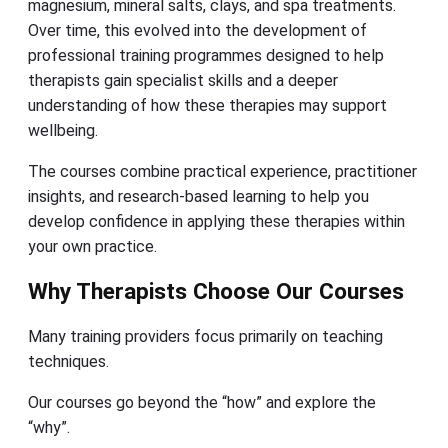
magnesium, mineral salts, clays, and spa treatments.
Over time, this evolved into the development of
professional training programmes designed to help
therapists gain specialist skills and a deeper
understanding of how these therapies may support
wellbeing.
The courses combine practical experience, practitioner
insights, and research-based learning to help you
develop confidence in applying these therapies within
your own practice.
Why Therapists Choose Our Courses
Many training providers focus primarily on teaching
techniques.
Our courses go beyond the “how” and explore the
“why”.