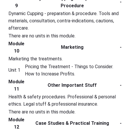
-
9
Procedure
Dynamic Cupping - preparation & procedure. Tools and
materials, consultation, contra-indications, cautions,
aftercare.
There are no units in this module.
Module
Marketing
-
10
Marketing the treatments.
Pricing the Treatment - Things to Consider.
Unit 1
How to Increase Profits.
Module
Other Important Stuff
-
11
Health & safety procedures. Professional & personal
ethics. Legal stuff & professional insurance.
There are no units in this module.
Module
Case Studies & Practical Training
-
12