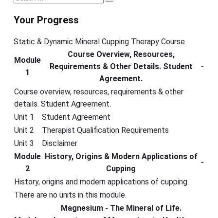
Search
Sidebar
for:
Your Progress
Static & Dynamic Mineral Cupping Therapy Course
Course Overview, Resources,
Module
Requirements & Other Details. Student
-
1
Agreement.
Course overview, resources, requirements & other
details. Student Agreement.
Unit 1
Student Agreement
Unit 2
Therapist Qualification Requirements
Unit 3
Disclaimer
Module
History, Origins & Modern Applications of
-
2
Cupping
History, origins and modern applications of cupping.
There are no units in this module.
Magnesium - The Mineral of Life.