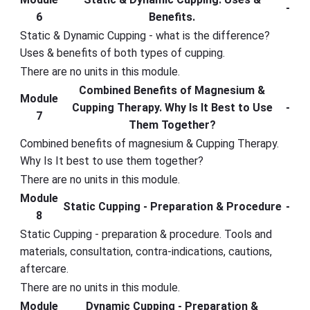
-
6
Benefits.
Static & Dynamic Cupping - what is the difference?
Uses & benefits of both types of cupping.
There are no units in this module.
Combined Benefits of Magnesium &
Module
Cupping Therapy. Why Is It Best to Use
-
7
Them Together?
Combined benefits of magnesium & Cupping Therapy.
Why Is It best to use them together?
There are no units in this module.
Module
Static Cupping - Preparation & Procedure
-
8
Static Cupping - preparation & procedure. Tools and
materials, consultation, contra-indications, cautions,
aftercare.
There are no units in this module.
Module
Dynamic Cupping - Preparation &