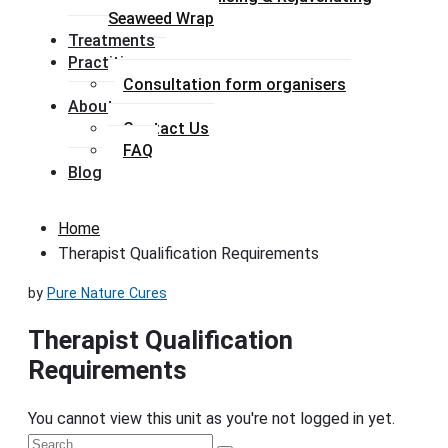
Seaweed Wrap
Treatments
Practitioners
Consultation form organisers
About
Contact Us
FAQ
Blog
Home
Therapist Qualification Requirements
by
Pure Nature Cures
Therapist Qualification
Requirements
You cannot view this unit as you're not logged in yet.
Primary
Search