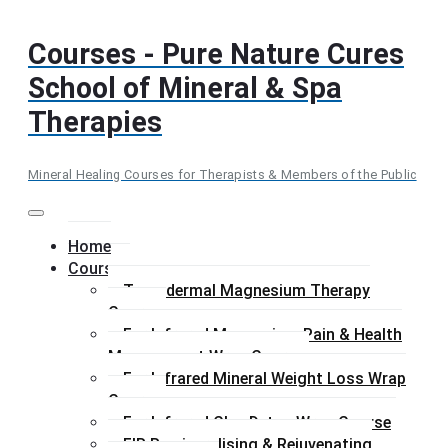
Skip
to
Courses - Pure Nature Cures
content
School of Mineral & Spa
Therapies
Mineral Healing Courses for Therapists & Members of the Public
Menu
Home
Courses
Transdermal Magnesium Therapy
Course
Far Infrared Magnesium Pain & Health
Management Wrap Course
Far Infrared Mineral Weight Loss Wrap
Course
Far Infrared Clay Detox Wrap Course
FIR Remineralising & Rejuvenating