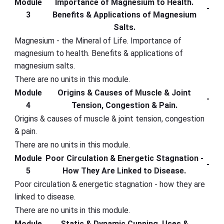
Module
Importance of Magnesium to Health.
-
3
Benefits & Applications of Magnesium
Salts.
Magnesium - the Mineral of Life. Importance of
magnesium to health. Benefits & applications of
magnesium salts.
There are no units in this module.
Module
Origins & Causes of Muscle & Joint
-
4
Tension, Congestion & Pain.
Origins & causes of muscle & joint tension, congestion
& pain.
There are no units in this module.
Module
Poor Circulation & Energetic Stagnation -
-
5
How They Are Linked to Disease.
Poor circulation & energetic stagnation - how they are
linked to disease.
There are no units in this module.
Module
Static & Dynamic Cupping. Uses &