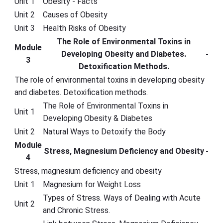
Unit 1
Obesity - Facts
Unit 2
Causes of Obesity
Unit 3
Health Risks of Obesity
The Role of Environmental Toxins in
Module
Developing Obesity and Diabetes.
-
3
Detoxification Methods.
The role of environmental toxins in developing obesity
and diabetes. Detoxification methods.
The Role of Environmental Toxins in
Unit 1
Developing Obesity & Diabetes
Unit 2
Natural Ways to Detoxify the Body
Module
Stress, Magnesium Deficiency and Obesity
-
4
Stress, magnesium deficiency and obesity
Unit 1
Magnesium for Weight Loss
Types of Stress. Ways of Dealing with Acute
Unit 2
and Chronic Stress.