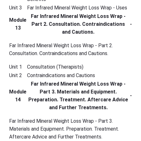
Unit 3
Far Infrared Mineral Weight Loss Wrap - Uses
Far Infrared Mineral Weight Loss Wrap -
Module
Part 2. Consultation. Contraindications
-
13
and Cautions.
Far Infrared Mineral Weight Loss Wrap - Part 2.
Consultation. Contraindications and Cautions.
Unit 1
Consultation (Therapists)
Unit 2
Contraindications and Cautions
Far Infrared Mineral Weight Loss Wrap -
Module
Part 3. Materials and Equipment.
-
14
Preparation. Treatment. Aftercare Advice
and Further Treatments.
Far Infrared Mineral Weight Loss Wrap - Part 3.
Materials and Equipment. Preparation. Treatment.
Aftercare Advice and Further Treatments.