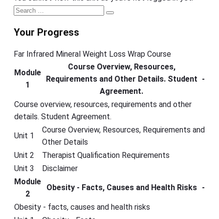
Primary
Search
Search
Sidebar
for:
Your Progress
Far Infrared Mineral Weight Loss Wrap Course
Course Overview, Resources,
Module
Requirements and Other Details. Student
-
1
Agreement.
Course overview, resources, requirements and other
details. Student Agreement.
Course Overview, Resources, Requirements and
Unit 1
Other Details
Unit 2
Therapist Qualification Requirements
Unit 3
Disclaimer
Module
Obesity - Facts, Causes and Health Risks
-
2
Obesity - facts, causes and health risks