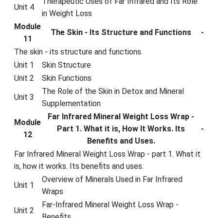
Therapeutic Uses of Far Infrared and Its Role
Unit 4
in Weight Loss
Module
The Skin - Its Structure and Functions
-
11
The skin - its structure and functions.
Unit 1
Skin Structure
Unit 2
Skin Functions
The Role of the Skin in Detox and Mineral
Unit 3
Supplementation
Far Infrared Mineral Weight Loss Wrap -
Module
Part 1. What it is, How It Works. Its
-
12
Benefits and Uses.
Far Infrared Mineral Weight Loss Wrap - part 1. What it
is, how it works. Its benefits and uses.
Overview of Minerals Used in Far Infrared
Unit 1
Wraps
Far-Infrared Mineral Weight Loss Wrap -
Unit 2
Benefits