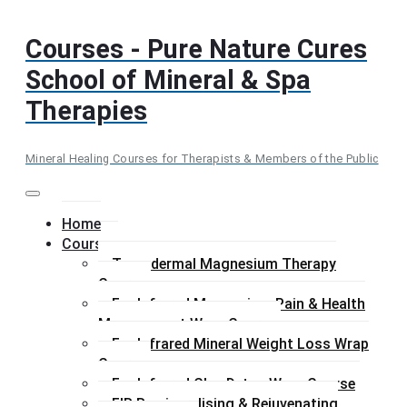
Skip
to
Courses - Pure Nature Cures
content
School of Mineral & Spa
Therapies
Mineral Healing Courses for Therapists & Members of the Public
Menu
Home
Courses
Transdermal Magnesium Therapy
Course
Far Infrared Magnesium Pain & Health
Management Wrap Course
Far Infrared Mineral Weight Loss Wrap
Course
Far Infrared Clay Detox Wrap Course
FIR Remineralising & Rejuvenating