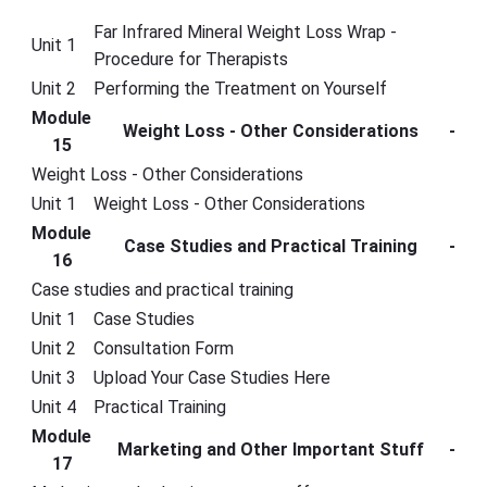
Far Infrared Mineral Weight Loss Wrap -
Unit 1
Procedure for Therapists
Unit 2
Performing the Treatment on Yourself
Module
Weight Loss - Other Considerations
-
15
Weight Loss - Other Considerations
Unit 1
Weight Loss - Other Considerations
Module
Case Studies and Practical Training
-
16
Case studies and practical training
Unit 1
Case Studies
Unit 2
Consultation Form
Unit 3
Upload Your Case Studies Here
Unit 4
Practical Training
Module
Marketing and Other Important Stuff
-
17