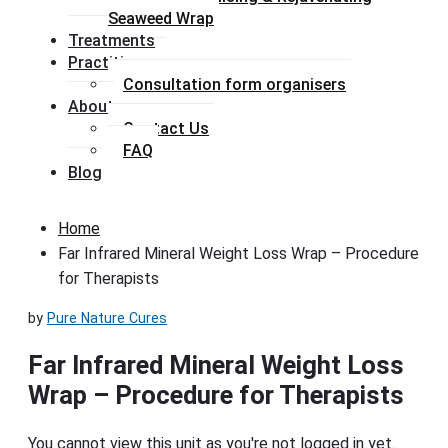
Seaweed Wrap
Treatments
Practitioners
Consultation form organisers
About
Contact Us
FAQ
Blog
Home
Far Infrared Mineral Weight Loss Wrap – Procedure
for Therapists
by
Pure Nature Cures
Far Infrared Mineral Weight Loss
Wrap – Procedure for Therapists
You cannot view this unit as you're not logged in yet.