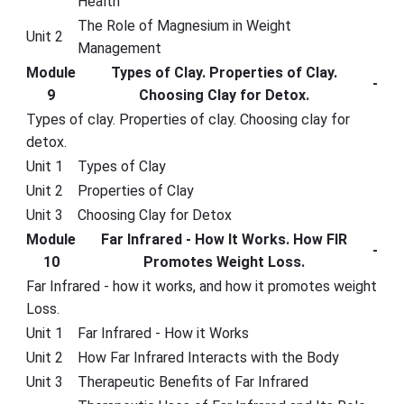
Health
The Role of Magnesium in Weight
Unit 2
Management
Module
Types of Clay. Properties of Clay.
-
9
Choosing Clay for Detox.
Types of clay. Properties of clay. Choosing clay for
detox.
Unit 1
Types of Clay
Unit 2
Properties of Clay
Unit 3
Choosing Clay for Detox
Module
Far Infrared - How It Works. How FIR
-
10
Promotes Weight Loss.
Far Infrared - how it works, and how it promotes weight
Loss.
Unit 1
Far Infrared - How it Works
Unit 2
How Far Infrared Interacts with the Body
Unit 3
Therapeutic Benefits of Far Infrared