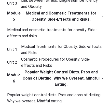
Link between Stress, Magnesium Deficiency
Unit 3
and Obesity
Module
Medical and Cosmetic Treatments for
-
5
Obesity. Side-Effects and Risks.
Medical and cosmetic treatments for obesity. Side-
effects and risks.
Medical Treatments for Obesity: Side-effects
Unit 1
and Risks
Cosmetic Procedures for Obesity: Side-
Unit 2
effects and Risks
Popular Weight Control Diets. Pros and
Module
Cons of Dieting. Why We Overeat. Mindful
-
6
Eating.
Popular weight control diets. Pros and cons of dieting.
Why we overeat. Mindful eating.