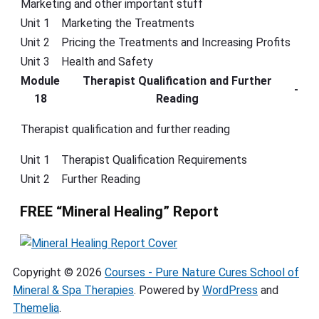
Marketing and other important stuff
Unit 1
Marketing the Treatments
Unit 2
Pricing the Treatments and Increasing Profits
Unit 3
Health and Safety
Module
Therapist Qualification and Further
-
18
Reading
Therapist qualification and further reading
Unit 1
Therapist Qualification Requirements
Unit 2
Further Reading
FREE “Mineral Healing” Report
Copyright © 2026
Courses - Pure Nature Cures School of
Mineral & Spa Therapies
. Powered by
WordPress
and
Themelia
.