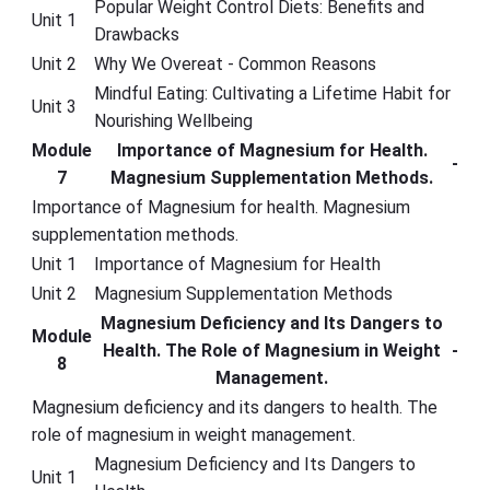
Popular Weight Control Diets: Benefits and
Unit 1
Drawbacks
Unit 2
Why We Overeat - Common Reasons
Mindful Eating: Cultivating a Lifetime Habit for
Unit 3
Nourishing Wellbeing
Module
Importance of Magnesium for Health.
-
7
Magnesium Supplementation Methods.
Importance of Magnesium for health. Magnesium
supplementation methods.
Unit 1
Importance of Magnesium for Health
Unit 2
Magnesium Supplementation Methods
Magnesium Deficiency and Its Dangers to
Module
Health. The Role of Magnesium in Weight
-
8
Management.
Magnesium deficiency and its dangers to health. The
role of magnesium in weight management.
Magnesium Deficiency and Its Dangers to
Unit 1